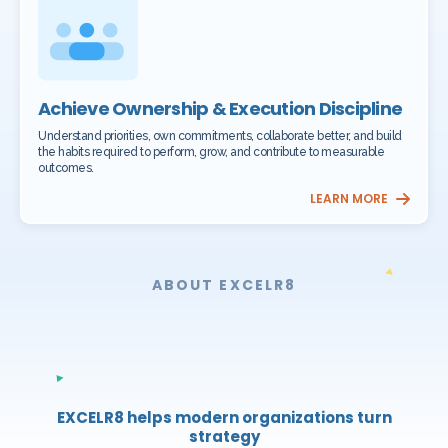
Achieve Ownership & Execution Discipline
Understand priorities, own commitments, collaborate better, and build
the habits required to perform, grow, and contribute to measurable
outcomes.
LEARN MORE
ABOUT EXCELR8
EXCELR8 helps modern organizations turn
strategy