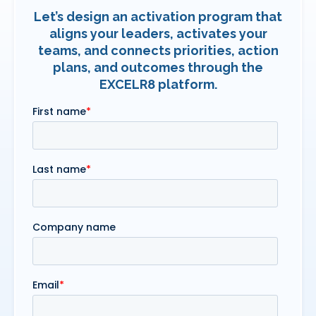
Let’s design an activation program that
aligns your leaders, activates your
teams, and connects priorities, action
plans, and outcomes through the
EXCELR8 platform.