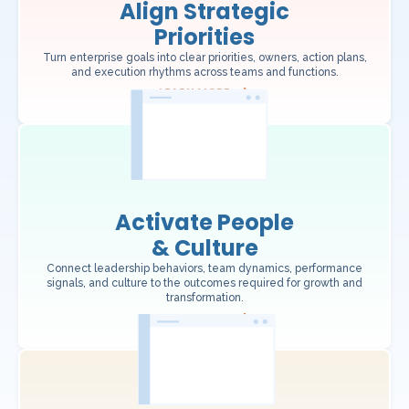
Align Strategic
Priorities
Turn enterprise goals into clear priorities, owners, action plans,
and execution rhythms across teams and functions.
LEARN MORE
Activate People
& Culture
Connect leadership behaviors, team dynamics, performance
signals, and culture to the outcomes required for growth and
transformation.
LEARN MORE