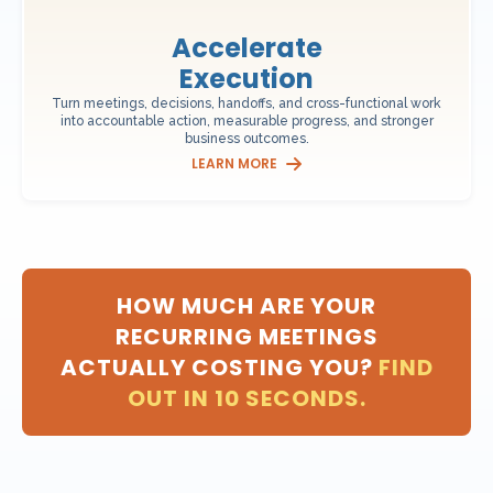
Accelerate
Execution
Turn meetings, decisions, handoffs, and cross-functional work
into accountable action, measurable progress, and stronger
business outcomes.
LEARN MORE
HOW MUCH ARE YOUR
RECURRING MEETINGS
ACTUALLY COSTING YOU?
FIND
OUT IN 10 SECONDS.