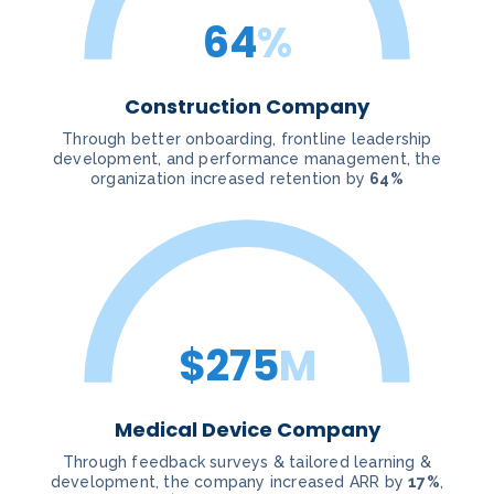
64
%
Construction Company
Through better onboarding, frontline leadership
development, and performance management, the
organization increased retention by
64%
$275
M
Medical Device Company
Through feedback surveys & tailored learning &
development, the company increased ARR by
17%
,