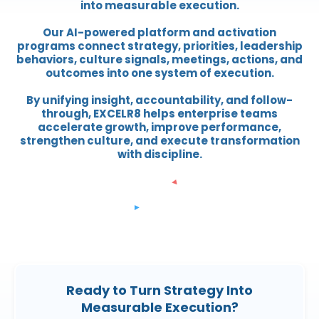
into measurable execution.
Our AI-powered platform and activation
programs connect strategy, priorities, leadership
behaviors, culture signals, meetings, actions, and
outcomes into one system of execution.
By unifying insight, accountability, and follow-
through, EXCELR8 helps enterprise teams
accelerate growth, improve performance,
strengthen culture, and execute transformation
with discipline.
Ready to Turn Strategy Into
Measurable Execution?