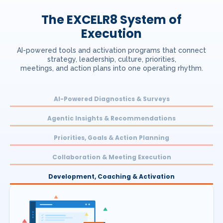
The EXCELR8 System of
Execution
AI-powered tools and activation programs that connect
strategy, leadership, culture, priorities,
meetings, and action plans into one operating rhythm.
AI-Powered Diagnostics & Surveys
Agentic Insights & Recommendations
Priorities, Goals & Action Planning
Collaboration & Meeting Execution
Development, Coaching & Activation