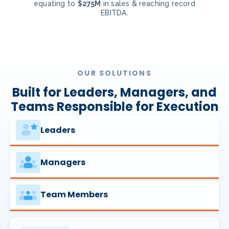
equating to
$275M
in sales & reaching record
EBITDA.
OUR SOLUTIONS
Built for Leaders, Managers, and
Teams Responsible for Execution
Leaders
Managers
Team Members