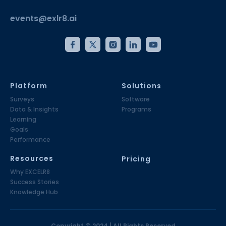
events@exlr8.ai
Platform
Solutions
Surveys
Software
Data & Insights
Programs
Learning
Goals
Performance
Resources
Pricing
Why EXCELR8
Success Stories
Knowledge Hub
Copyright © 2024 | All Rights Reserved