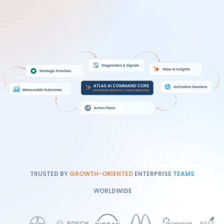
TRUSTED BY
GROWTH-ORIENTED
ENTERPRISE
TEAMS
WORLDWIDE