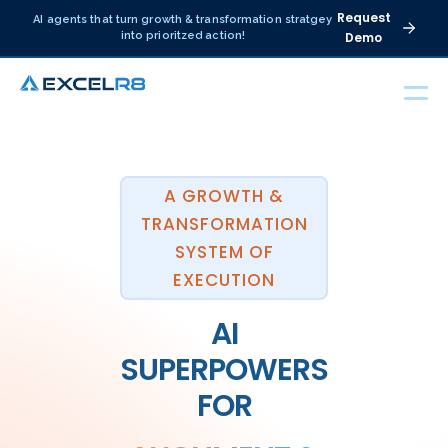
Request
AI agents that turn growth & transformation stratgey
into prioritzed action!
Demo
A GROWTH &
TRANSFORMATION
SYSTEM OF
EXECUTION
AI
SUPERPOWERS
FOR