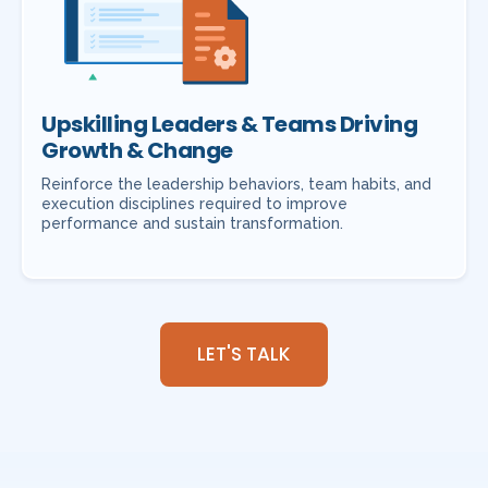
Upskilling Leaders & Teams Driving
Growth & Change
Reinforce the leadership behaviors, team habits, and
execution disciplines required to improve
performance and sustain transformation.
LET'S TALK