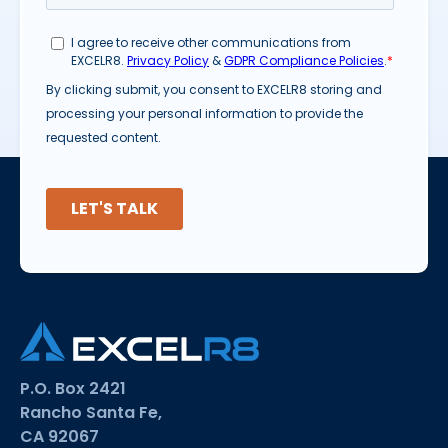
P.O. Box 2421
Rancho Santa Fe,
CA 92067