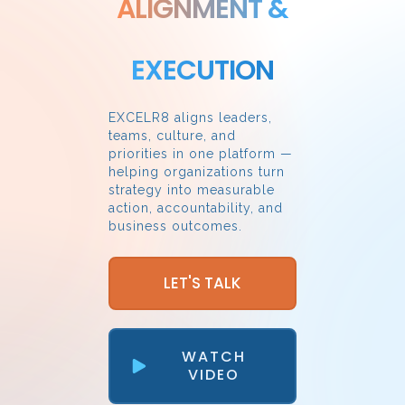
ALIGNMENT &
EXECUTION
EXCELR8 aligns leaders,
teams, culture, and
priorities in one platform —
helping organizations turn
strategy into measurable
action, accountability, and
business outcomes.
LET'S TALK
WATCH
VIDEO