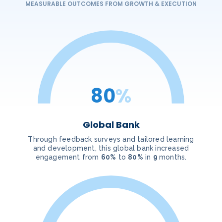
MEASURABLE OUTCOMES FROM GROWTH & EXECUTION
80
%
Global Bank
Through feedback surveys and tailored learning
and development, this global bank increased
engagement from
60%
to
80%
in
9
months.