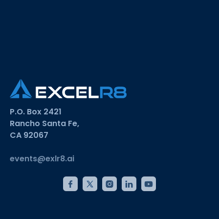
P.O. Box 2421
Rancho Santa Fe,
CA 92067
events@exlr8.ai